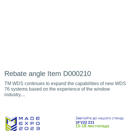
Rebate angle Item D000210
TM WDS continues to expand the capabilities of new WDS
76 systems based on the experience of the window
industry....