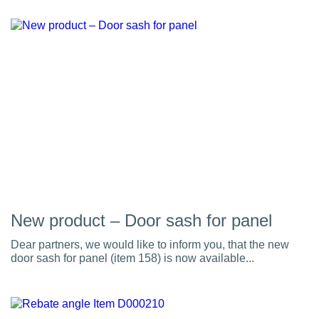
New product – Door sash for panel
Dear partners, we would like to inform you, that the new
door sash for panel (item 158) is now available...