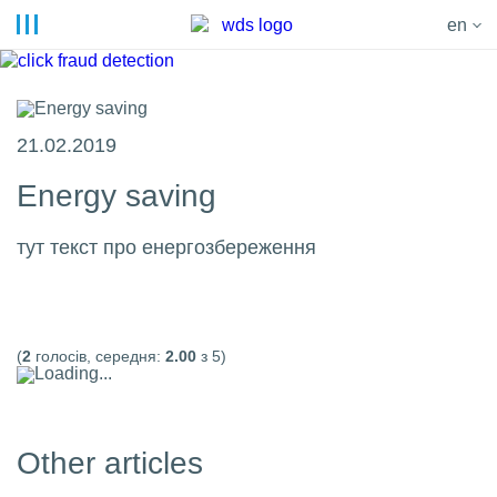
en
21.02.2019
Energy saving
тут текст про енергозбереження
(
2
голосів, середня:
2.00
з 5)
Loading...
Other articles