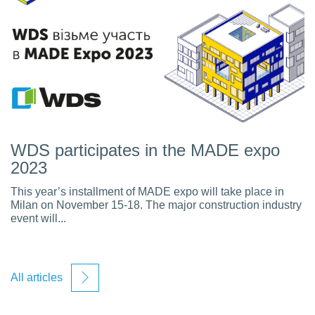
WDS participates in the MADE expo
2023
This year’s installment of MADE expo will take place in
Milan on November 15-18. The major construction industry
event will...
All articles