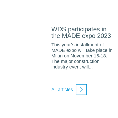
WDS participates in
the MADE expo 2023
This year’s installment of
MADE expo will take place in
Milan on November 15-18.
The major construction
industry event will...
All articles