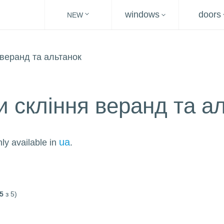
windows
doors
NEW
и скління веранд та а
ua
nly available in
.
5
з 5)