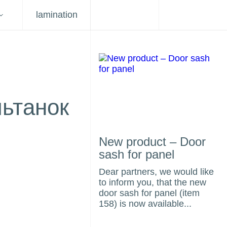
lamination
льтанок
New product – Door
sash for panel
Dear partners, we would like
to inform you, that the new
door sash for panel (item
158) is now available...