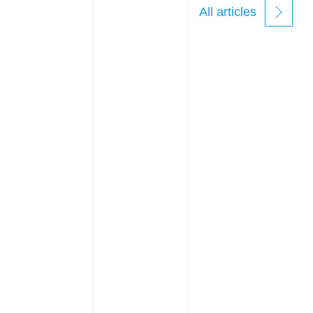
All articles
new
windows