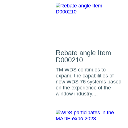
Rebate angle Item
D000210
TM WDS continues to
expand the capabilities of
us
new WDS 76 systems based
on the experience of the
window industry....