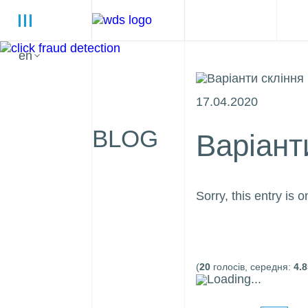
en
17.04.2020
BLOG
Варіант
Sorry, this entry is o
(
20
голосів, середня:
4.8
Loading...