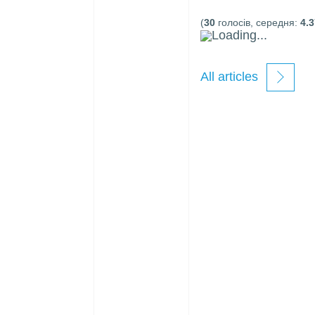
(
30
голосів, середня:
4.3
Loading...
All articles
new
windows