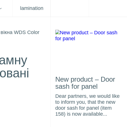
lamination
ламну
овані
New product – Door
sash for panel
Dear partners, we would like
to inform you, that the new
door sash for panel (item
158) is now available...