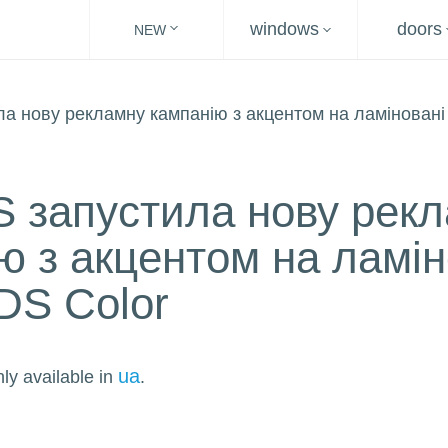
windows
doors
NEW
 запустила нову рек
ю з акцентом на ламін
DS Color
ua
nly available in
.