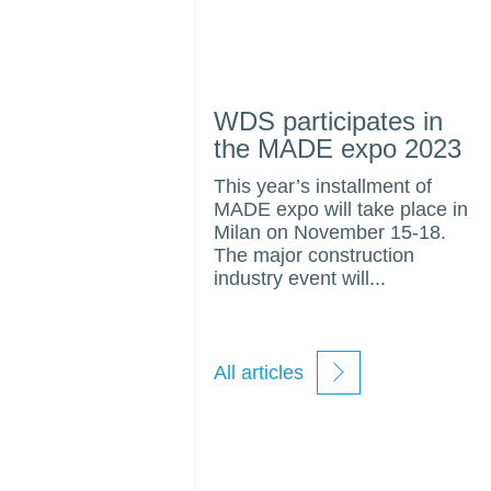
WDS participates in
the MADE expo 2023
This year’s installment of
MADE expo will take place in
Milan on November 15-18.
The major construction
industry event will...
All articles