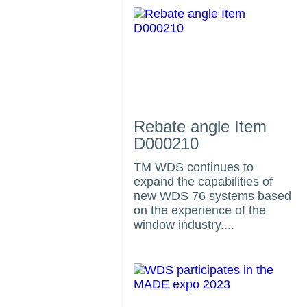
Rebate angle Item
D000210
TM WDS continues to
expand the capabilities of
us
new WDS 76 systems based
on the experience of the
window industry....