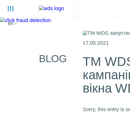
en
17.05.2021
BLOG
ТМ WDS
кампані
вікна W
Sorry, this entry is o