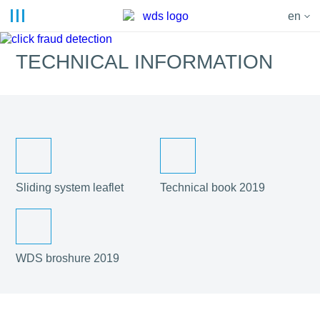
en
TECHNICAL INFORMATION
Sliding system leaflet
Technical book 2019
WDS broshure 2019
© 2019 - 2023. WDS