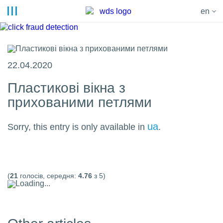
en
22.04.2020
Пластикові вікна з
прихованими петлями
ua
Sorry, this entry is only available in
.
(
21
голосів, середня:
4.76
з 5)
Loading...