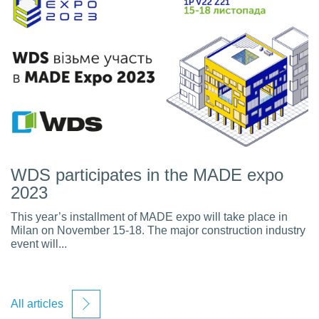
WDS participates in the MADE expo
2023
This year’s installment of MADE expo will take place in
Milan on November 15-18. The major construction industry
event will...
All articles