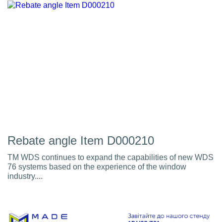
Rebate angle Item D000210
TM WDS continues to expand the capabilities of new WDS
76 systems based on the experience of the window
industry....