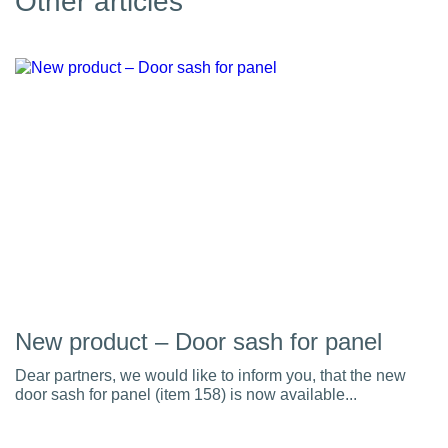
Other articles
New product – Door sash for panel
Dear partners, we would like to inform you, that the new
door sash for panel (item 158) is now available...