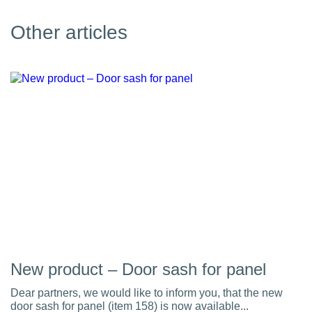
Other articles
New product – Door sash for panel
Dear partners, we would like to inform you, that the new
door sash for panel (item 158) is now available...