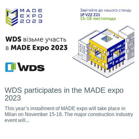
WDS participates in the MADE expo
2023
This year’s installment of MADE expo will take place in
Milan on November 15-18. The major construction industry
event will...