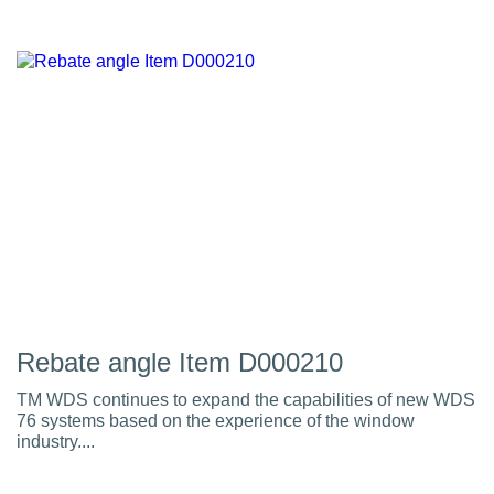
Rebate angle Item D000210
TM WDS continues to expand the capabilities of new WDS
76 systems based on the experience of the window
industry....