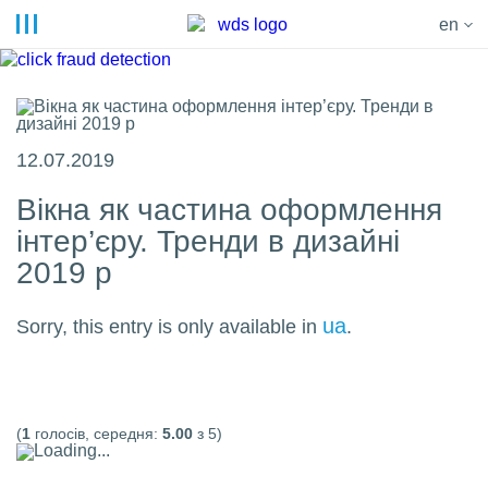
en
12.07.2019
Вікна як частина оформлення
інтер’єру. Тренди в дизайні
2019 р
ua
Sorry, this entry is only available in
.
(
1
голосів, середня:
5.00
з 5)
Loading...