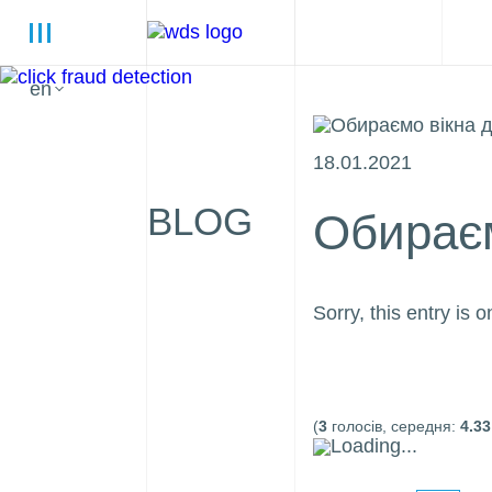
en
18.01.2021
BLOG
Обираєм
Sorry, this entry is o
(
3
голосів, середня:
4.33
Loading...