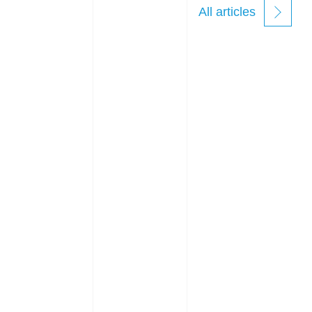
All articles
new
windows