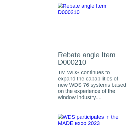
Rebate angle Item
D000210
TM WDS continues to
expand the capabilities of
us
new WDS 76 systems based
on the experience of the
window industry....