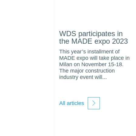
WDS participates in
the MADE expo 2023
This year’s installment of
MADE expo will take place in
Milan on November 15-18.
The major construction
industry event will...
All articles