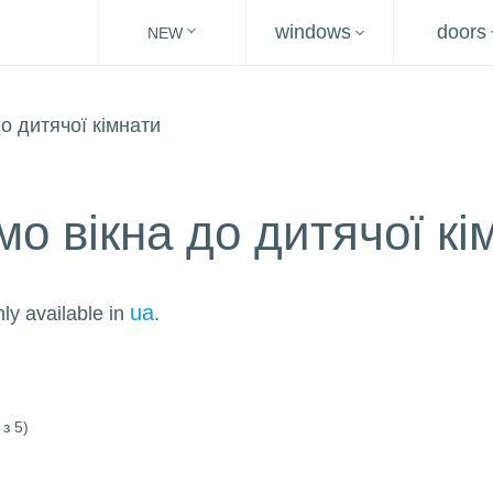
windows
doors
NEW
о вікна до дитячої кі
ua
nly available in
.
з 5)