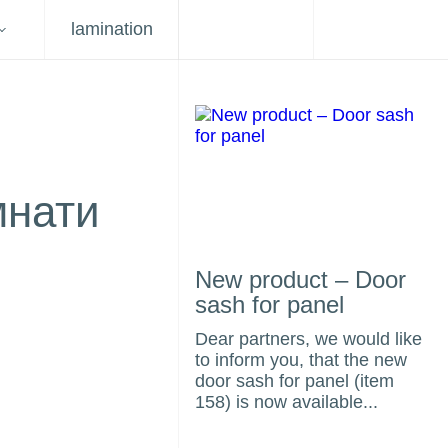
lamination
мнати
New product – Door
sash for panel
Dear partners, we would like
to inform you, that the new
door sash for panel (item
158) is now available...