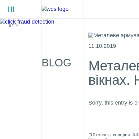
en
11.10.2019
BLOG
Металев
вікнах.
Sorry, this entry is o
(
12
голосів, середня:
4.4