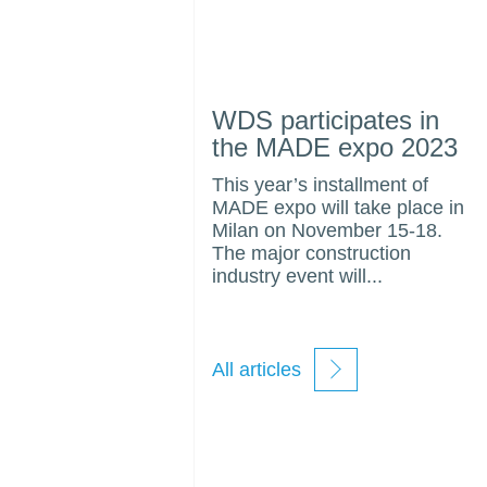
WDS participates in
the MADE expo 2023
This year’s installment of
MADE expo will take place in
Milan on November 15-18.
The major construction
industry event will...
All articles