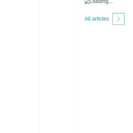
Loading...
All articles
new
windows