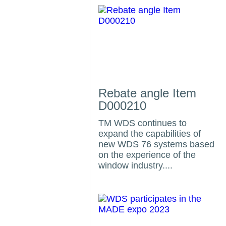
Rebate angle Item
D000210
TM WDS continues to
expand the capabilities of
us
new WDS 76 systems based
on the experience of the
window industry....