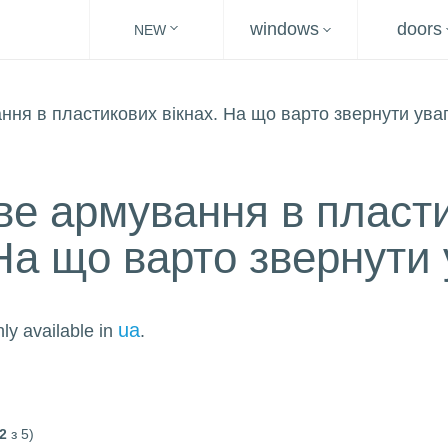
windows
doors
NEW
е армування в пласт
 На що варто звернути 
ua
nly available in
.
2
з 5)