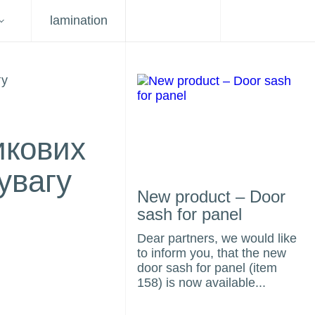
lamination
икових
увагу
New product – Door
sash for panel
Dear partners, we would like
to inform you, that the new
door sash for panel (item
158) is now available...