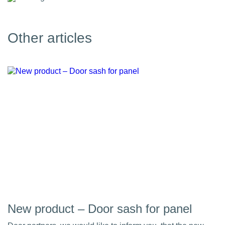
Other articles
New product – Door sash for panel