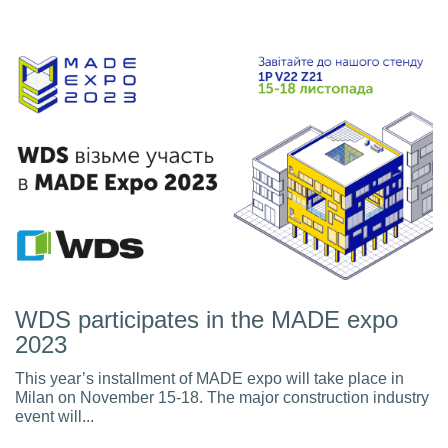
WDS participates in the MADE expo
2023
This year’s installment of MADE expo will take place in
Milan on November 15-18. The major construction industry
event will...