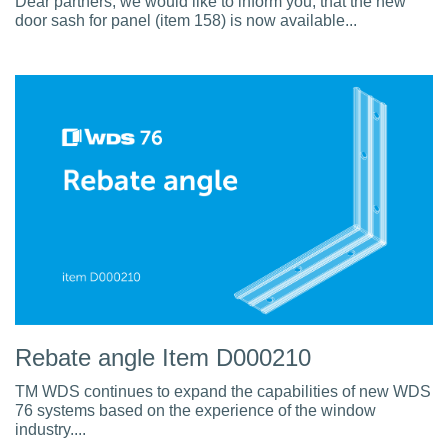
Dear partners, we would like to inform you, that the new
door sash for panel (item 158) is now available...
Rebate angle Item D000210
TM WDS continues to expand the capabilities of new WDS
76 systems based on the experience of the window
industry....