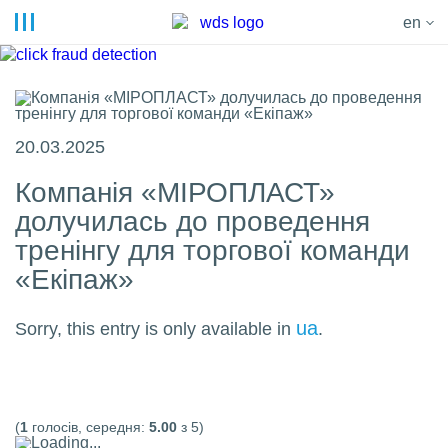
en
20.03.2025
Компанія «МІРОПЛАСТ»
долучилась до проведення
тренінгу для торгової команди
«Екіпаж»
ua
Sorry, this entry is only available in
.
(
1
голосів, середня:
5.00
з 5)
Loading...