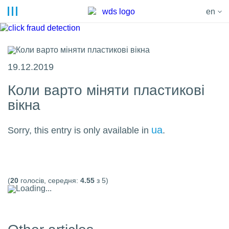
en
19.12.2019
Коли варто міняти пластикові
вікна
ua
Sorry, this entry is only available in
.
(
20
голосів, середня:
4.55
з 5)
Loading...