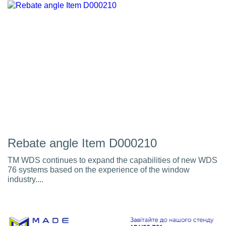
Rebate angle Item D000210
TM WDS continues to expand the capabilities of new WDS
76 systems based on the experience of the window
industry....