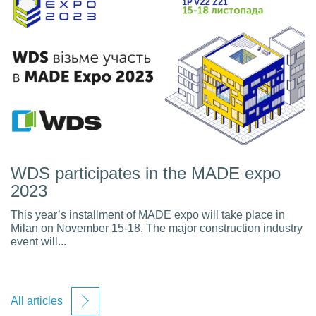
WDS participates in the MADE expo
2023
This year’s installment of MADE expo will take place in
Milan on November 15-18. The major construction industry
event will...
All articles