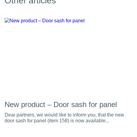
Other articles
New product – Door sash for panel
Dear partners, we would like to inform you, that the new
door sash for panel (item 158) is now available...