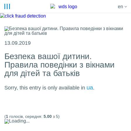
en
13.09.2019
Безпека вашої дитини.
Правила поведінки з вікнами
для дітей та батьків
ua
Sorry, this entry is only available in
.
(
1
голосів, середня:
5.00
з 5)
Loading...