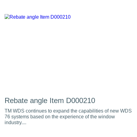
Rebate angle Item D000210
TM WDS continues to expand the capabilities of new WDS
76 systems based on the experience of the window
industry....