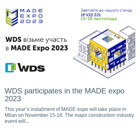
WDS participates in the MADE expo
2023
This year’s installment of MADE expo will take place in
Milan on November 15-18. The major construction industry
event will...