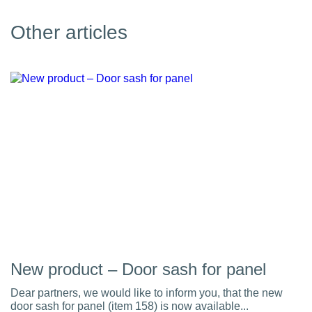
Other articles
New product – Door sash for panel
Dear partners, we would like to inform you, that the new
door sash for panel (item 158) is now available...