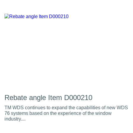
Rebate angle Item D000210
TM WDS continues to expand the capabilities of new WDS
76 systems based on the experience of the window
industry....