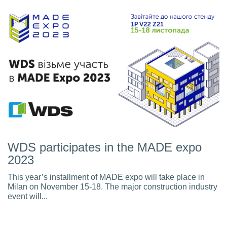
WDS participates in the MADE expo
2023
This year’s installment of MADE expo will take place in
Milan on November 15-18. The major construction industry
event will...