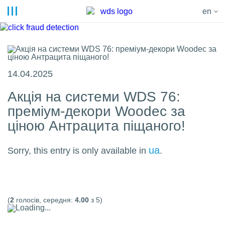
en
14.04.2025
Акція на системи WDS 76:
преміум-декори Woodec за
ціною Антрацита піщаного!
ua
Sorry, this entry is only available in
.
(
2
голосів, середня:
4.00
з 5)
Loading...