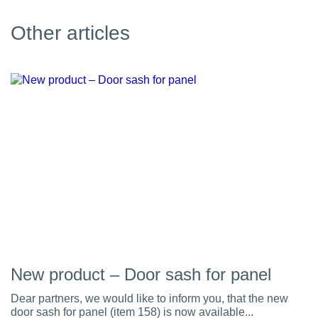
Other articles
New product – Door sash for panel
Dear partners, we would like to inform you, that the new
door sash for panel (item 158) is now available...